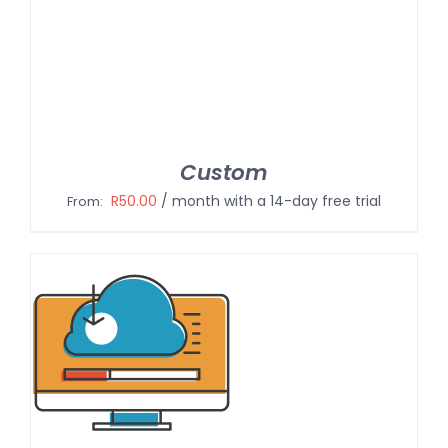
Custom
R
50.00
/ month with a 14-day free trial
From: