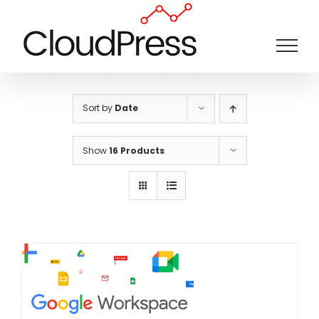
Skip
to
content
Sort by
Date
Show
16 Products