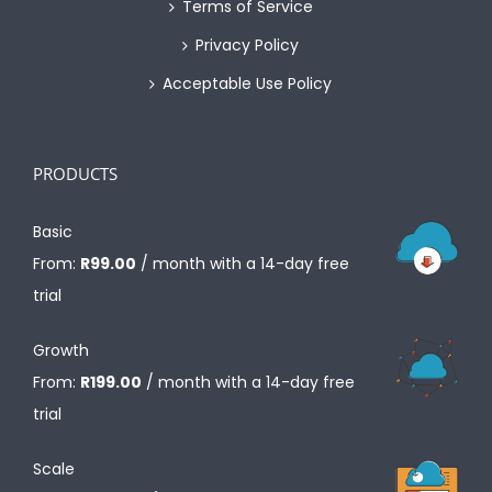
Terms of Service
Privacy Policy
Acceptable Use Policy
PRODUCTS
Basic
From:
R
99.00
/ month with a 14-day free
trial
Growth
From:
R
199.00
/ month with a 14-day free
trial
Scale