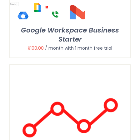
Google Workspace Business
Starter
R
100.00
/ month with 1 month free trial