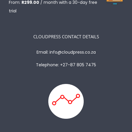
From:
R
299.00
/ month with a 30-day free
trial
CLOUDPRESS CONTACT DETAILS
Email:
info@cloudpress.co.za
Telephone:
+27-87 805 7475