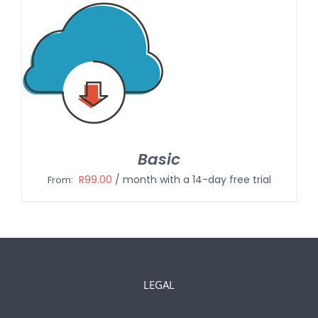
Basic
R
99.00
/ month with a 14-day free trial
From:
LEGAL