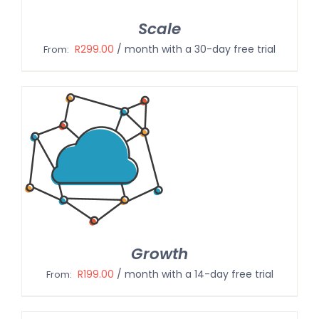
Scale
R
299.00
/ month with a 30-day free trial
From:
Growth
R
199.00
/ month with a 14-day free trial
From: