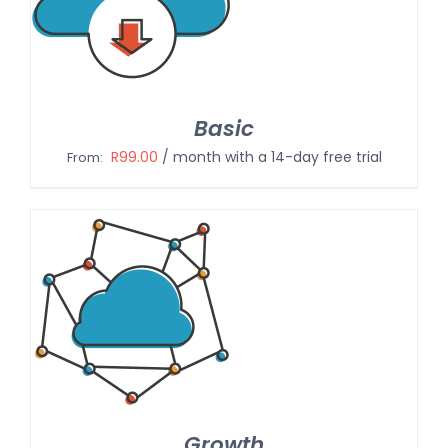
Basic
R
99.00
/ month with a 14-day free trial
From:
Growth