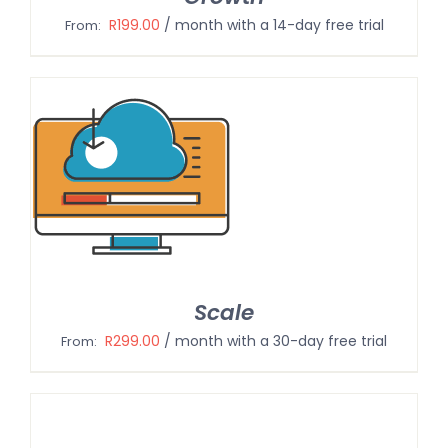
R
199.00
/ month with a 14-day free trial
From:
Scale
R
299.00
/ month with a 30-day free trial
From: