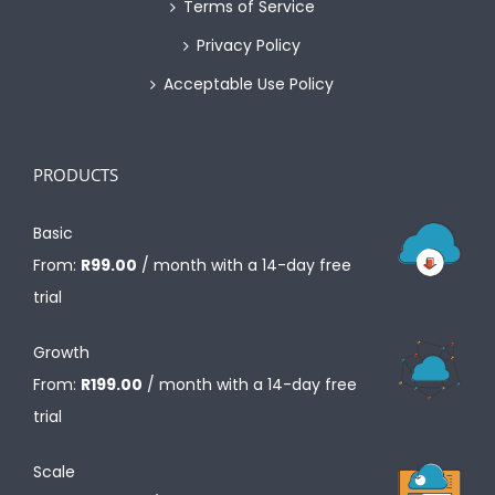
Terms of Service
Privacy Policy
Acceptable Use Policy
PRODUCTS
Basic
From:
R
99.00
/ month with a 14-day free
trial
Growth
From:
R
199.00
/ month with a 14-day free
trial
Scale