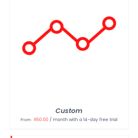
Custom
R
50.00
/ month with a 14-day free trial
From: