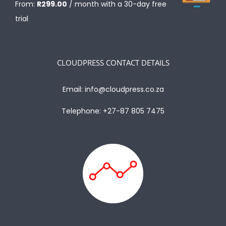
From:
R
299.00
/ month with a 30-day free
trial
CLOUDPRESS CONTACT DETAILS
Email:
info@cloudpress.co.za
Telephone:
+27-87 805 7475