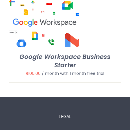
Google Workspace Business
Starter
R
100.00
/ month with 1 month free trial
LEGAL