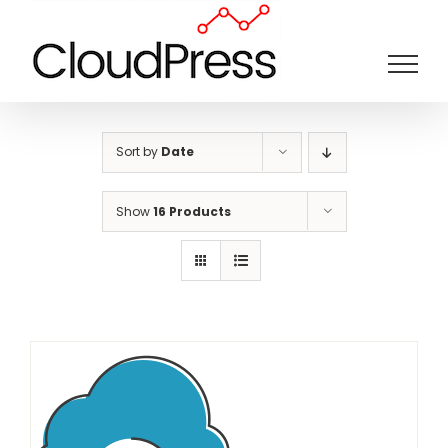
Skip
to
content
Sort by
Date
Show
16 Products