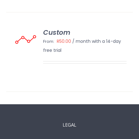
Custom
ECT
IONS
R
50.00
/ month with a 14-day
From:
/
free trial
AILS
LEGAL