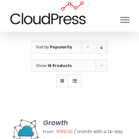
Skip
to
content
Sort by
Popularity
Show
16 Products
Growth
ECT
IONS
R
199.00
/ month with a 14-day
From:
/