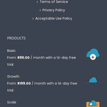
Terms of Service
Privacy Policy
Acceptable Use Policy
PRODUCTS
Basic
From:
R
99.00
/ month with a 14-day free
trial
Growth
From:
R
199.00
/ month with a 14-day free
trial
Scale