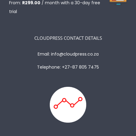
From:
R
299.00
/ month with a 30-day free
trial
CLOUDPRESS CONTACT DETAILS
Email:
info@cloudpress.co.za
Telephone:
+27-87 805 7475