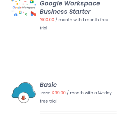
Google Workspace
OW
Business Starter
/
AILS
R
100.00
/ month with 1 month free
trial
Basic
ECT
IONS
R
99.00
/ month with a 14-day
From:
/
free trial
AILS