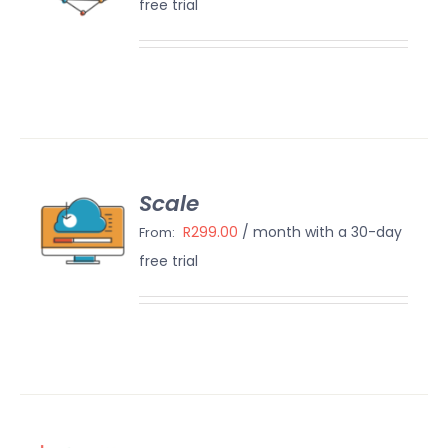
free trial
AILS
Scale
ECT
IONS
R
299.00
/ month with a 30-day
From:
/
free trial
AILS
N UP